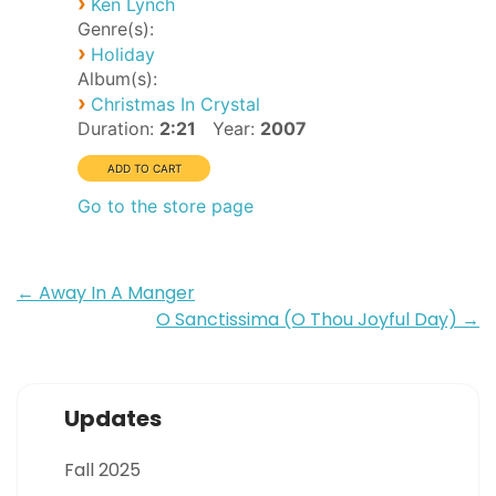
›
Ken Lynch
Genre(s):
›
Holiday
Album(s):
›
Christmas In Crystal
Duration:
2:21
Year:
2007
Go to the store page
Post
←
Away In A Manger
O Sanctissima (O Thou Joyful Day)
→
navigation
Updates
Fall 2025