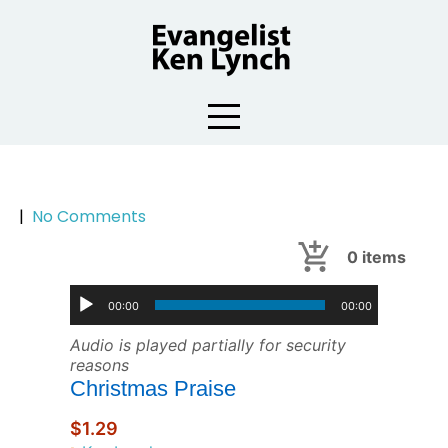
Skip
to
content
|
No Comments
0
items
00:00
00:00
Audio is played partially for security
reasons
Christmas Praise
$1.29