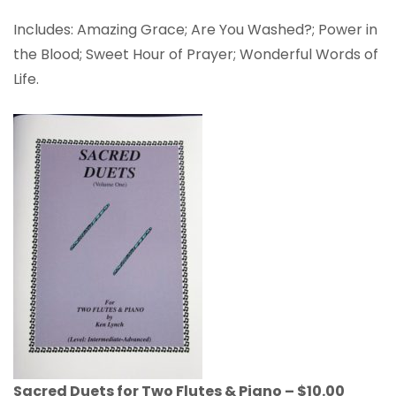
Includes: Amazing Grace; Are You Washed?; Power in
the Blood; Sweet Hour of Prayer; Wonderful Words of
Life.
Sacred Duets for Two Flutes & Piano – $10.00