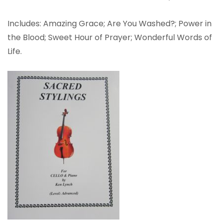
Includes: Amazing Grace; Are You Washed?; Power in
the Blood; Sweet Hour of Prayer; Wonderful Words of
Life.