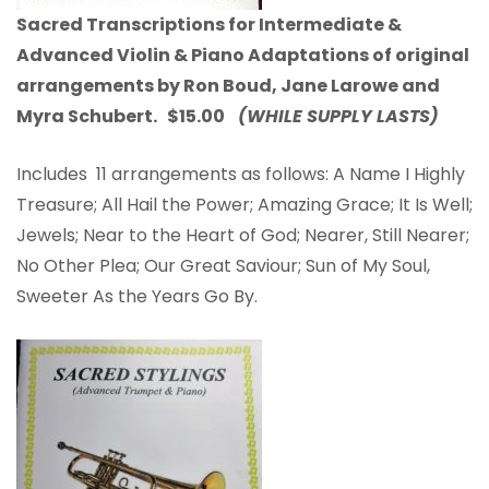
Sacred Transcriptions for Intermediate &
Advanced Violin & Piano Adaptations of original
arrangements by Ron Boud, Jane Larowe and
Myra Schubert. $15.00
(WHILE SUPPLY LASTS)
Includes 11 arrangements as follows: A Name I Highly
Treasure; All Hail the Power; Amazing Grace; It Is Well;
Jewels; Near to the Heart of God; Nearer, Still Nearer;
No Other Plea; Our Great Saviour; Sun of My Soul,
Sweeter As the Years Go By.