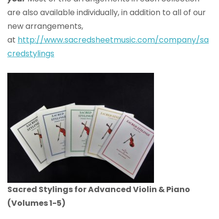
are also available individually, in addition to all of our
new arrangements,
at
http://www.sacredsheetmusic.com/company/sa
credstylings
Sacred Stylings for Advanced Violin & Piano
(Volumes 1-5)