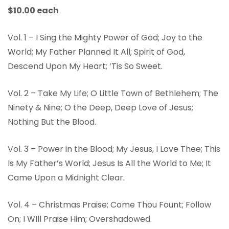
$10.00 each
Vol. 1 – I Sing the Mighty Power of God; Joy to the
World; My Father Planned It All; Spirit of God,
Descend Upon My Heart; ‘Tis So Sweet.
Vol. 2 – Take My Life; O Little Town of Bethlehem; The
Ninety & Nine; O the Deep, Deep Love of Jesus;
Nothing But the Blood.
Vol. 3 – Power in the Blood; My Jesus, I Love Thee; This
Is My Father’s World; Jesus Is All the World to Me; It
Came Upon a Midnight Clear.
Vol. 4 – Christmas Praise; Come Thou Fount; Follow
On; I WIll Praise Him; Overshadowed.