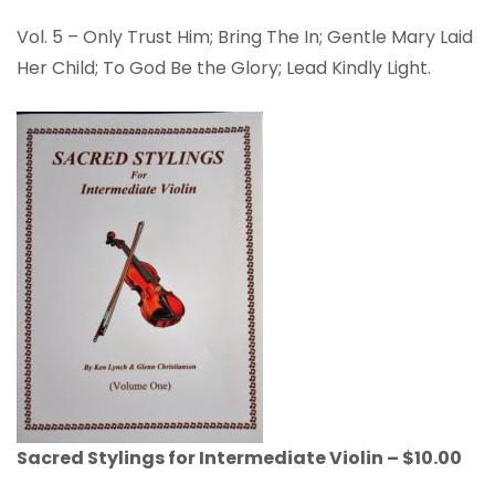
Vol. 5 – Only Trust Him; Bring The In; Gentle Mary Laid
Her Child; To God Be the Glory; Lead Kindly Light.
Sacred Stylings for Intermediate Violin – $10.00