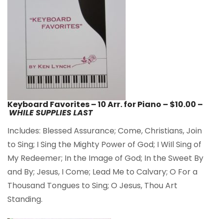
Keyboard Favorites – 10 Arr. for Piano – $10.00 –
WHILE SUPPLIES LAST
Includes: Blessed Assurance; Come, Christians, Join
to Sing; I Sing the Mighty Power of God; I WiIl Sing of
My Redeemer; In the Image of God; In the Sweet By
and By; Jesus, I Come; Lead Me to Calvary; O For a
Thousand Tongues to Sing; O Jesus, Thou Art
Standing.