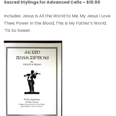
Sacred Stylings for Advanced Cello – $10.00
Includes: Jesus Is All the World to Me; My Jesus I Love
Thee; Power in the Blood; This Is My Father’s World;
‘Tis So Sweet.