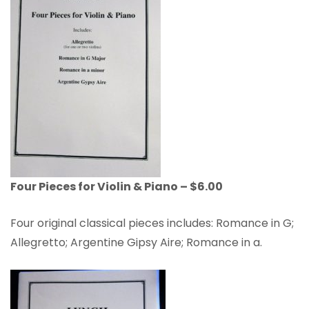
Four Pieces for Violin & Piano – $6.00
Four original classical pieces includes: Romance in G;
Allegretto; Argentine Gipsy Aire; Romance in a.