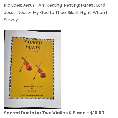
Includes: Jesus, I Am Resting, Resting; Fairest Lord
Jesus; Nearer My God to Thee; Silent Night; When I
Survey.
Sacred Duets for Two Violins & Piano – $10.00