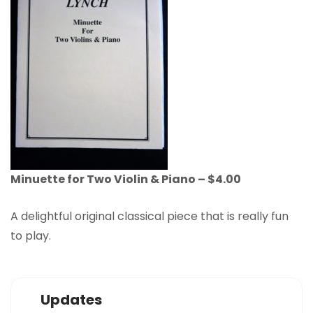
Minuette for Two Violin & Piano – $4.00
A delightful original classical piece that is really fun
to play.
Updates