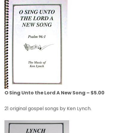
O Sing Unto the Lord A New Song – $5.00
21 original gospel songs by Ken Lynch.