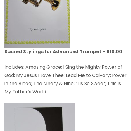
Sacred Stylings for Advanced Trumpet – $10.00
Includes: Amazing Grace; I Sing the Mighty Power of
God; My Jesus I Love Thee; Lead Me to Calvary; Power
in the Blood; The Ninety & Nine; ‘Tis So Sweet; This Is
My Father’s World.