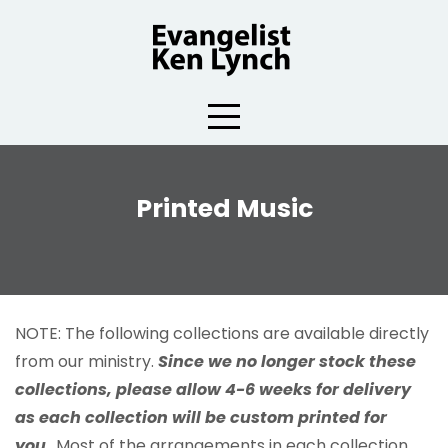
Skip
to
content
Printed Music
NOTE: The following collections are available directly
from our ministry.
Since we no longer stock these
collections, please allow 4-6 weeks for delivery
as each collection will be custom printed for
you.
Most of the arrangements in each collection