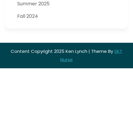
Summer 2025
Fall 2024
Content Copyright 2025 Ken Lynch | Theme By
SKT
Nurse