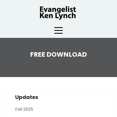
Skip
to
content
FREE DOWNLOAD
Updates
Fall 2025