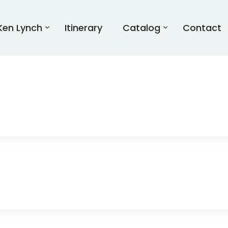
Ken Lynch
Itinerary
Catalog
Contact