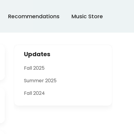
Recommendations
Music Store
Updates
Fall 2025
Summer 2025
Fall 2024