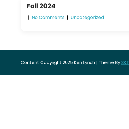
Fall 2024
|
No Comments
|
Uncategorized
Content Copyright 2025 Ken Lynch | Theme By
SKT