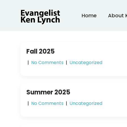
Skip
to
Home
About 
content
Fall 2025
|
No Comments
|
Uncategorized
Summer 2025
|
No Comments
|
Uncategorized