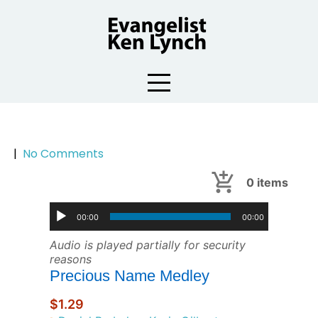
Skip
to
content
|
No Comments
0
items
00:00
00:00
Audio is played partially for security
reasons
Precious Name Medley
$1.29