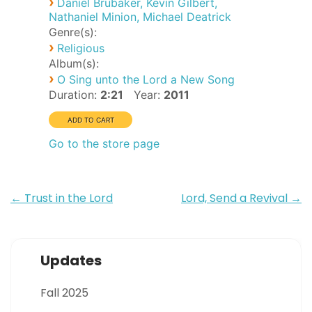
›
Daniel Brubaker, Kevin Gilbert,
Nathaniel Minion, Michael Deatrick
Genre(s):
›
Religious
Album(s):
›
O Sing unto the Lord a New Song
Duration:
2:21
Year:
2011
Go to the store page
Post
←
Trust in the Lord
Lord, Send a Revival
→
navigation
Updates
Fall 2025