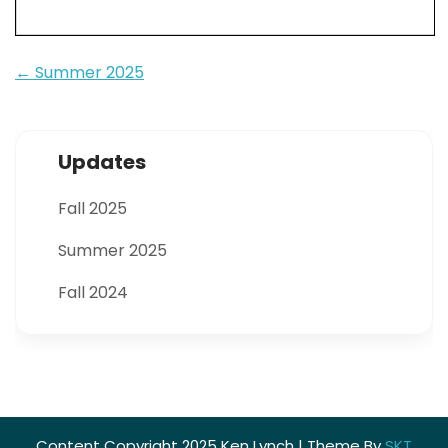
Post
←
Summer 2025
navigation
Updates
Fall 2025
Summer 2025
Fall 2024
Content Copyright 2025 Ken Lynch | Theme By
SKT