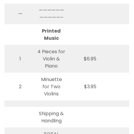
——————
—
—————–
Printed
Music
4 Pieces for
1
Violin &
$6.95
Piano
Minuette
2
for Two
$3.95
Violins
Shipping &
Handling