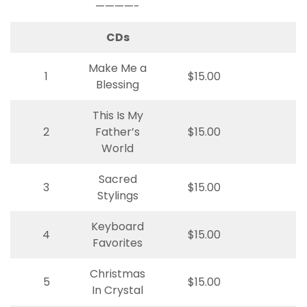
————-
CDs
Make Me a
1
$15.00
Blessing
This Is My
2
Father’s
$15.00
World
Sacred
3
$15.00
Stylings
Keyboard
4
$15.00
Favorites
Christmas
5
$15.00
In Crystal