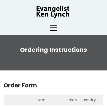
Skip
to
content
Ordering Instructions
Order Form
Item
Price
Quantity