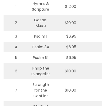
Hymns &
1
$12.00
Scripture
Gospel
2
$10.00
Music
3
Psalm 1
$6.95
4
Psalm 34
$6.95
5
Psalm 51
$6.95
Philip the
6
$10.00
Evangelist
Strength
7
for the
$10.00
Conflict