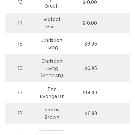
13
$10.00
Bruch
Biblical
14
$10.00
Music
Christian
15
$6.95
Living
Christian
16
Living
$6.95
(Spanish)
The
17
$14.99
Evangelist
Jimmy
18
$6.99
Brown
——————
—