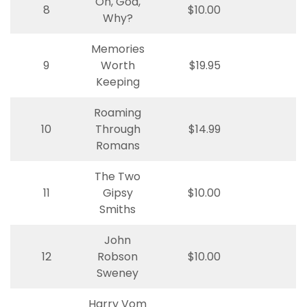
Oh, God,
8
$10.00
Why?
Memories
9
Worth
$19.95
Keeping
Roaming
10
Through
$14.99
Romans
The Two
11
Gipsy
$10.00
Smiths
John
12
Robson
$10.00
Sweney
Harry Vom