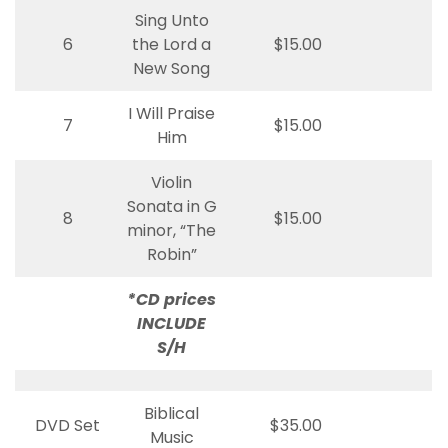
Sing Unto
6
the Lord a
$15.00
New Song
I Will Praise
7
$15.00
Him
Violin
Sonata in G
8
$15.00
minor, “The
Robin”
*CD prices
INCLUDE
S/H
Biblical
DVD Set
$35.00
Music