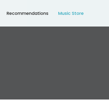
Recommendations
Music Store