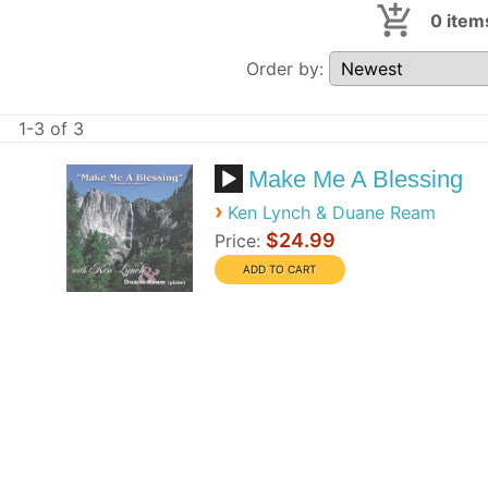
0
item
Order by:
1-3 of 3
Make Me A Blessing
›
Ken Lynch & Duane Ream
$24.99
Price: