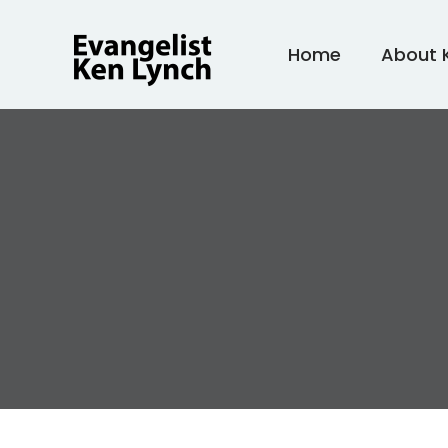
Skip
to
Home
About 
content