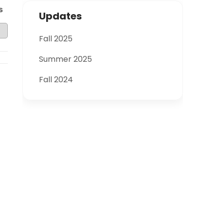
s
Updates
Fall 2025
Summer 2025
Fall 2024