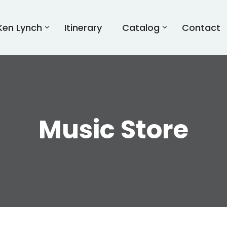
Ken Lynch
Itinerary
Catalog
Contact
Music Store