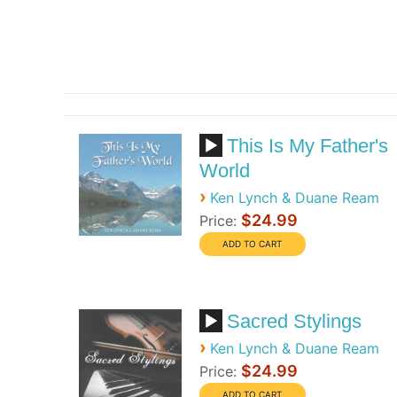
This Is My Father's
World
›
Ken Lynch & Duane Ream
$24.99
Price:
Sacred Stylings
›
Ken Lynch & Duane Ream
$24.99
Price: