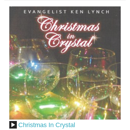
Christmas In Crystal