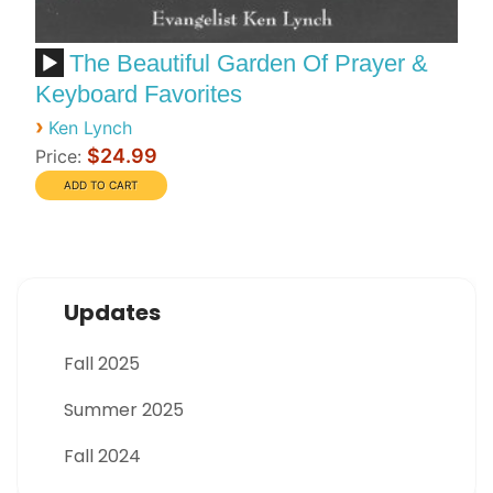
The Beautiful Garden Of Prayer &
Keyboard Favorites
›
Ken Lynch
$24.99
Price:
Updates
Fall 2025
Summer 2025
Fall 2024