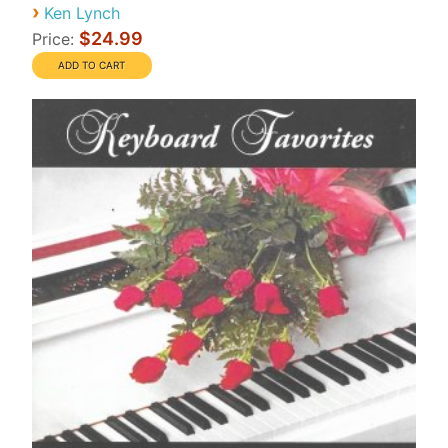
›
Ken Lynch
$24.99
Price: