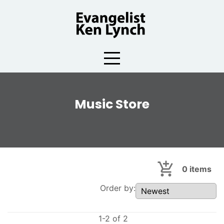
Skip
to
content
Music Store
0
items
Order by:
1-2 of 2