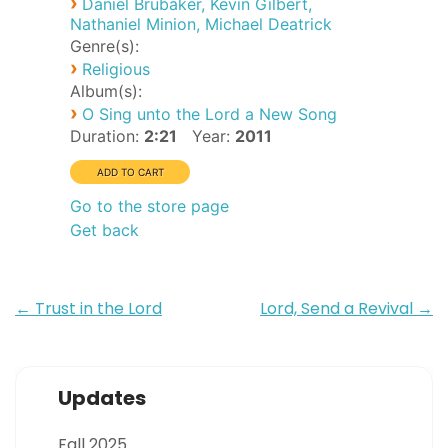
›
Daniel Brubaker, Kevin Gilbert,
Nathaniel Minion, Michael Deatrick
Genre(s):
›
Religious
Album(s):
›
O Sing unto the Lord a New Song
Duration:
2:21
Year:
2011
Go to the store page
Get back
Post
←
Trust in the Lord
Lord, Send a Revival
→
navigation
Updates
Fall 2025