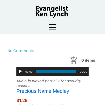
Skip
to
content
|
No Comments
0
items
00:00
00:00
Audio is played partially for security
reasons
Precious Name Medley
$1.29