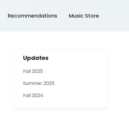
Recommendations
Music Store
Updates
Fall 2025
Summer 2025
Fall 2024