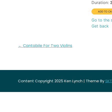
Duration:
Go to the 
Get back
Post
←
Cantabile For Two Violins
navigation
Content Copyright 2025 Ken Lynch | Theme By
SKT