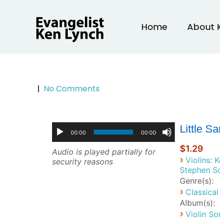
Skip
to
Home
About 
content
|
No Comments
Little S
00:00
00:00
$1.29
Audio is played partially for
›
Violins: 
security reasons
Stephen S
Genre(s):
›
Classical
Album(s):
›
Violin So