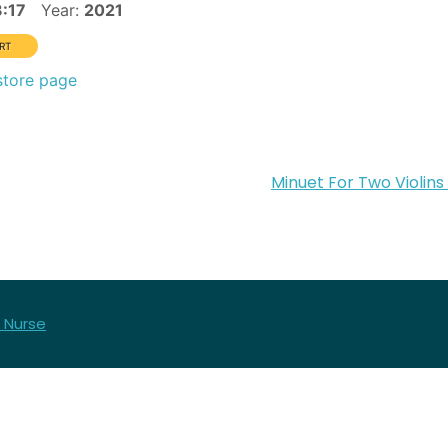
3:17
Year:
2021
store page
Minuet For Two Violins
 Nurse