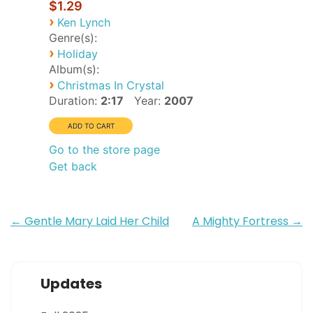
$1.29
›
Ken Lynch
Genre(s):
›
Holiday
Album(s):
›
Christmas In Crystal
Duration:
2:17
Year:
2007
Go to the store page
Get back
Post
←
Gentle Mary Laid Her Child
A Mighty Fortress
→
navigation
Updates