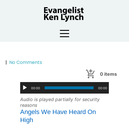
Skip
to
content
|
No Comments
0
items
00:00
00:00
Audio is played partially for security
reasons
Angels We Have Heard On
High