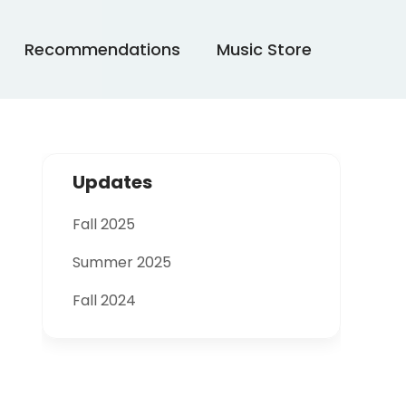
Recommendations
Music Store
Updates
Fall 2025
Summer 2025
Fall 2024