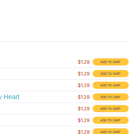
$1.29
$1.29
$1.29
y Heart
$1.29
$1.29
$1.29
$1.29