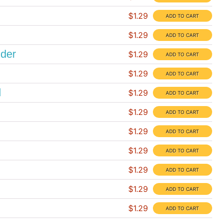
$1.29
$1.29
nder
$1.29
$1.29
d
$1.29
$1.29
$1.29
$1.29
$1.29
$1.29
$1.29