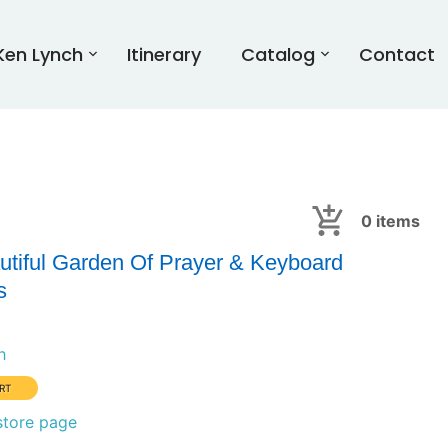
Ken Lynch
Itinerary
Catalog
Contact
0
items
utiful Garden Of Prayer & Keyboard
s
h
store page