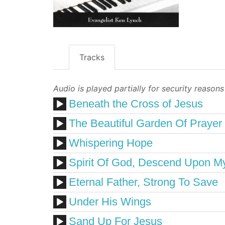
Tracks
Audio is played partially for security reasons
Beneath the Cross of Jesus
The Beautiful Garden Of Prayer
Whispering Hope
Spirit Of God, Descend Upon M
Eternal Father, Strong To Save
Under His Wings
Sand Up For Jesus