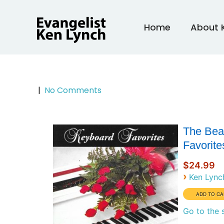
Skip
to
Home
About 
content
|
No Comments
The Bea
Favorite
$24.99
›
Ken Lync
Go to the 