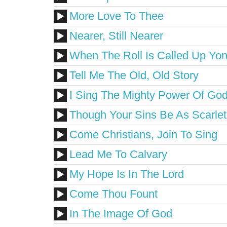
More Love To Thee
Nearer, Still Nearer
When The Roll Is Called Up Yo
Tell Me The Old, Old Story
I Sing The Mighty Power Of Go
Though Your Sins Be As Scarlet
Come Christians, Join To Sing
Lead Me To Calvary
My Hope Is In The Lord
Come Thou Fount
In The Image Of God