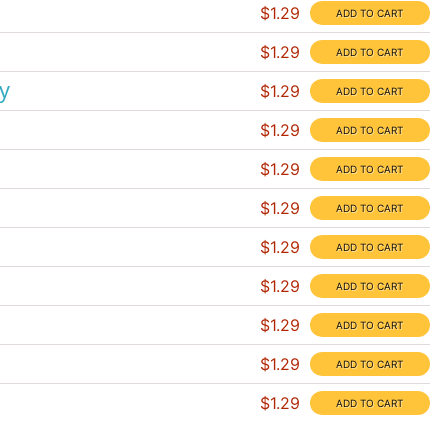
$1.29
$1.29
y
$1.29
$1.29
$1.29
$1.29
$1.29
$1.29
$1.29
$1.29
$1.29