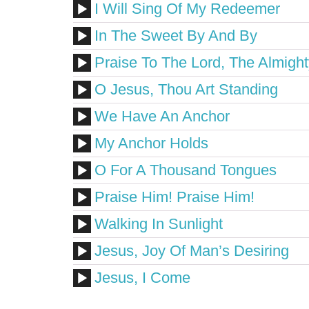
I Will Sing Of My Redeemer
In The Sweet By And By
Praise To The Lord, The Almight
O Jesus, Thou Art Standing
We Have An Anchor
My Anchor Holds
O For A Thousand Tongues
Praise Him! Praise Him!
Walking In Sunlight
Jesus, Joy Of Man’s Desiring
Jesus, I Come