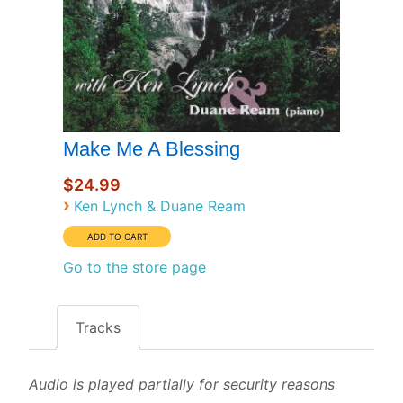
Make Me A Blessing
$24.99
›
Ken Lynch & Duane Ream
Go to the store page
Tracks
Audio is played partially for security reasons