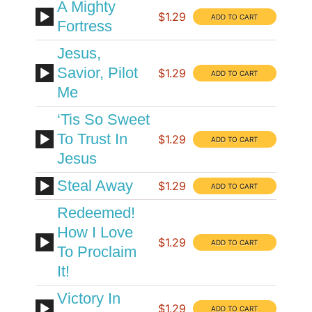
A Mighty
$1.29
Fortress
Jesus,
Savior, Pilot
$1.29
Me
‘Tis So Sweet
To Trust In
$1.29
Jesus
Steal Away
$1.29
Redeemed!
How I Love
$1.29
To Proclaim
It!
Victory In
$1.29