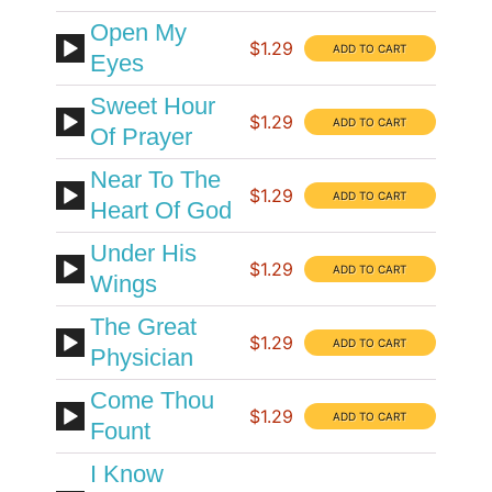
Open My
$1.29
Eyes
Sweet Hour
$1.29
Of Prayer
Near To The
$1.29
Heart Of God
Under His
$1.29
Wings
The Great
$1.29
Physician
Come Thou
$1.29
Fount
I Know