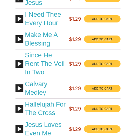
Jesus
I Need Thee
$1.29
Every Hour
Make Me A
$1.29
Blessing
Since He
Rent The Veil
$1.29
In Two
Calvary
$1.29
Medley
Hallelujah For
$1.29
The Cross
Jesus Loves
$1.29
Even Me