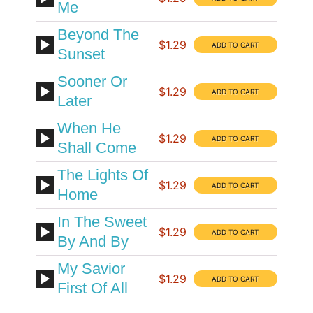
Me
Beyond The
$1.29
Sunset
Sooner Or
$1.29
Later
When He
$1.29
Shall Come
The Lights Of
$1.29
Home
In The Sweet
$1.29
By And By
My Savior
$1.29
First Of All