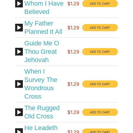
Whom I Have
$1.29
Believed
My Father
$1.29
Planned It All
Guide Me O
Thou Great
$1.29
Jehovah
When I
Survey The
$1.29
Wondrous
Cross
The Rugged
$1.29
Old Cross
He Leadeth
$1.29