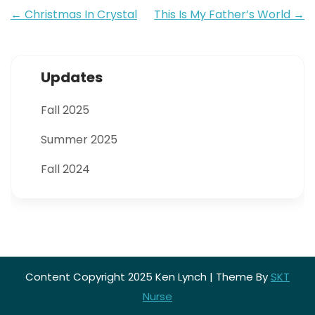
Post
←
Christmas In Crystal
This Is My Father’s World
→
navigation
Updates
Fall 2025
Summer 2025
Fall 2024
Content Copyright 2025 Ken Lynch | Theme By
SKT
Nurse