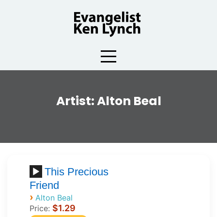
Skip
to
content
Artist:
Alton Beal
This Precious
Friend
›
Alton Beal
$1.29
Price: