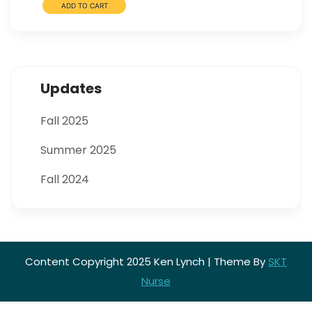
Updates
Fall 2025
Summer 2025
Fall 2024
Content Copyright 2025 Ken Lynch | Theme By
SKT
Nurse